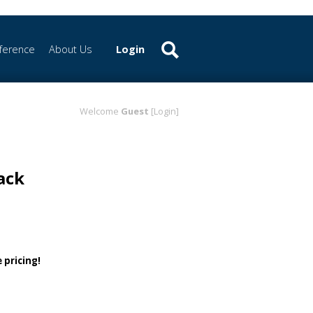
ference
About Us
Login
Welcome
Guest
[Login]
ack
 pricing!