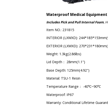
Waterproof Medical Equipment
Includes Pick and Pull Internal Foam
, 
Item NO.: 231815
INTERIOR (LXWXD): 244*185*153mm(9
EXTERIOR (LXWXD): 270*231*180mm(10
Weight: 1.3kg(2.86lbs)
Lid Depth
28mm(1.1")
：
Base Depth: 125mm(4.92")
Material: TSU-1 Resin
Temperature Range
-40
~90
：
℃
℃
Waterproof: IP67
Warranty: Conditional Lifetime Guaran