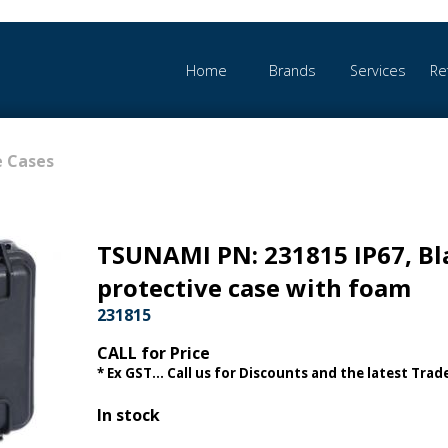
Home
Brands
Services
Re
e Cases
TSUNAMI PN: 231815 IP67, Bl
protective case with foam
231815
CALL for Price
* Ex GST... Call us for Discounts and the latest Trade
In stock