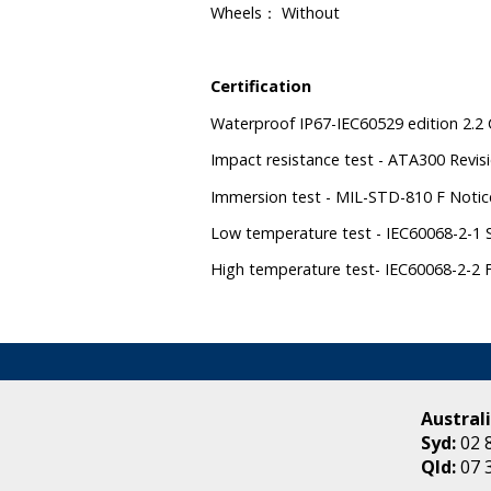
Wheels
Without
：
Certification
Waterproof IP67-IEC60529 edition 2.2 
Impact resistance test - ATA300 Revisi
Immersion test - MIL-STD-810 F Noti
Low temperature test - IEC60068-2-1 S
High temperature test- IEC60068-2-2 Fi
Australi
Syd:
02 
Qld:
07 