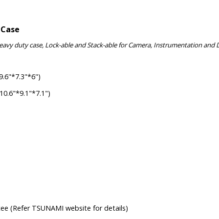
 Case
Heavy duty case, Lock-able and Stack-able for Camera, Instrumentation and 
.6"*7.3"*6")
.6"*9.1"*7.1")
tee (Refer TSUNAMI website for details)