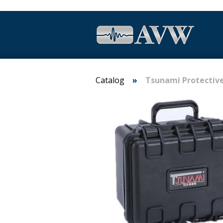
Catalog
Tsunami Protectiv