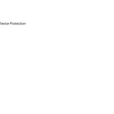
Device Protection