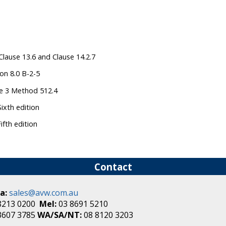
Clause 13.6 and Clause 14.2.7
on 8.0 B-2-5
ce 3 Method 512.4
ixth edition
fth edition
Contact
a:
sales@avw.com.au
8213 0200
Mel:
03 8691 5210
3607 3785
WA/SA/NT:
08 8120 3203