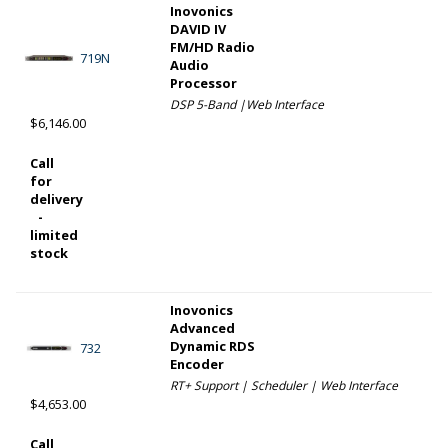
Inovonics
DAVID IV
FM/HD Radio
719N
Audio
Processor
DSP 5-Band |Web Interface
$6,146.00
Call
for
delivery
-
limited
stock
Inovonics
Advanced
Dynamic RDS
732
Encoder
RT+ Support | Scheduler | Web Interface
$4,653.00
Call