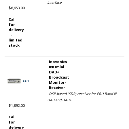
Interface
$6,653.00
Call
for
delivery
-
limited
stock
Inovonics
INOmini
DAB+
Broadcast
661
Monitor-
Receiver
DSP-based (SDR) receiver for EBU Band III
DAB and DAB+
$1,892.00
Call
for
delivery