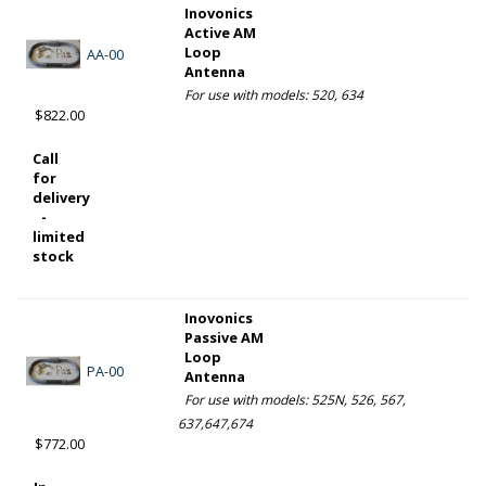
Inovonics
Active AM
Loop
AA-00
Antenna
For use with models: 520, 634
$822.00
Call
for
delivery
-
limited
stock
Inovonics
Passive AM
Loop
PA-00
Antenna
For use with models: 525N, 526, 567,
637,647,674
$772.00