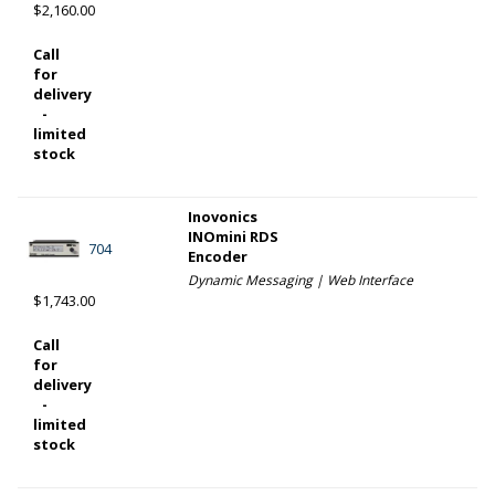
$2,160.00
Call
for
delivery
-
limited
stock
Inovonics
INOmini RDS
704
Encoder
Dynamic Messaging | Web Interface
$1,743.00
Call
for
delivery
-
limited
stock