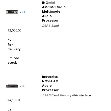
INOmini
AM/FM/Studio
Multimode
223
Audio
Processor
DSP 3-Band
$2,056.00
Call
for
delivery
-
limited
stock
Inovonics
NOVIA AM
Audio
236
Processor
DSP 3-Band Mono+ |Web Interface
$4,190.00
Call