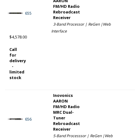
AARON
FM/HD Radio
Rebroadcast
655
Receiver
3-Band Processor | ReGen |Web
Interface
$4,578.00
Call
for
delivery
-
limited
stock
Inovonics
AARON
FM/HD Radio
MRC Dual-
Tuner
656
Rebroadcast
Receiver
5-Band Processsor | ReGen |Web