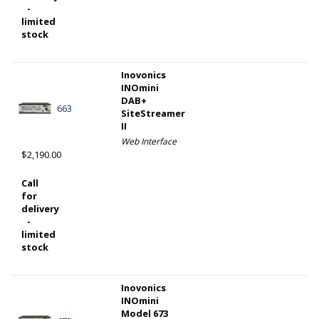
-
limited
stock
Inovonics
INOmini
DAB+
663
SiteStreamer
II
Web Interface
$2,190.00
Call
for
delivery
-
limited
stock
Inovonics
INOmini
Model 673