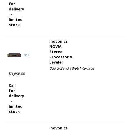
for
delivery
-
limited
stock
Inovonics
NOVIA
Stereo
262
Processor &
Leveler
DSP 3-Band |Web Interface
$3,698.00
Call
for
delivery
-
limited
stock
Inovonics