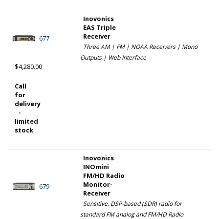
Inovonics
EAS Triple
Receiver
677
Three AM | FM | NOAA Receivers | Mono
Outputs | Web Interface
$4,280.00
Call
for
delivery
-
limited
stock
Inovonics
INOmini
FM/HD Radio
Monitor-
679
Receiver
Sensitive, DSP-based (SDR) radio for
standard FM analog and FM/HD Radio