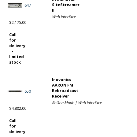
SiteStreamer
647
II
Web Interface
$2,175.00
Call
for
delivery
-
limited
stock
Inovonics
AARON FM
Rebroadcast
650
Receiver
ReGen Mode | Web Interface
$4,802.00
Call
for
delivery
-