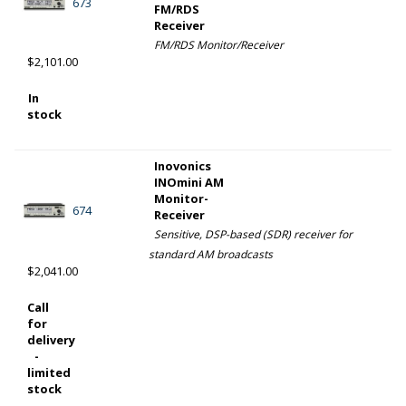
673
FM/RDS
Receiver
FM/RDS Monitor/Receiver
$2,101.00
In
stock
Inovonics
INOmini AM
Monitor-
674
Receiver
Sensitive, DSP-based (SDR) receiver for
standard AM broadcasts
$2,041.00
Call
for
delivery
-
limited
stock