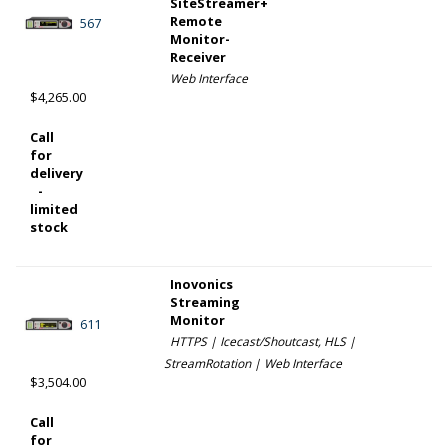
SiteStreamer+
Remote
567
Monitor-
Receiver
Web Interface
$4,265.00
Call
for
delivery
-
limited
stock
Inovonics
Streaming
Monitor
611
HTTPS | Icecast/Shoutcast, HLS |
StreamRotation | Web Interface
$3,504.00
Call
for