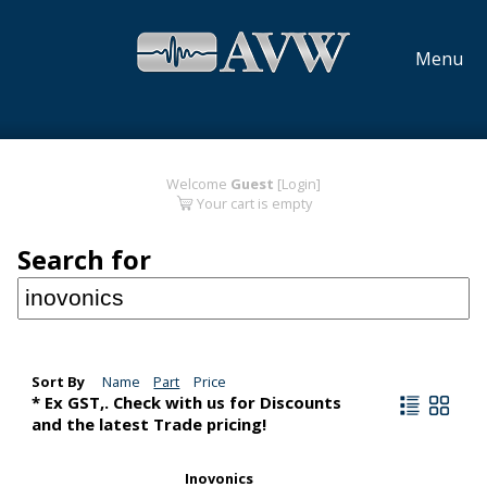
Menu
Welcome
Guest
[Login]
Your cart is empty
Search for
Sort By
Name
Part
Price
* Ex GST,. Check with us for Discounts
and the latest Trade pricing!
Inovonics