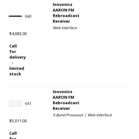
Inovonics
AARON FM
Rebroadcast
640
Receiver
Web Interface
$4,683.00
Call
for
delivery
-
limited
stock
Inovonics
AARON FM
Rebroadcast
641
Receiver
5-Band Processor | Web Interface
$5,011.00
Call
for