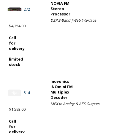
NOVIA FM
Stereo
272
Processor
DSP 3-Band |Web Interface
$4,354.00
Call
for
delivery
-
limited
stock
Inovonics
INOmini FM
Multiplex
514
Decoder
MPX to Analog & AES Outputs
$1,593.00
Call
for
delivery