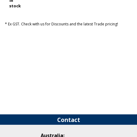
In
stock
* Ex GST. Check with us for Discounts and the latest Trade pricing!
Contact
Australia: