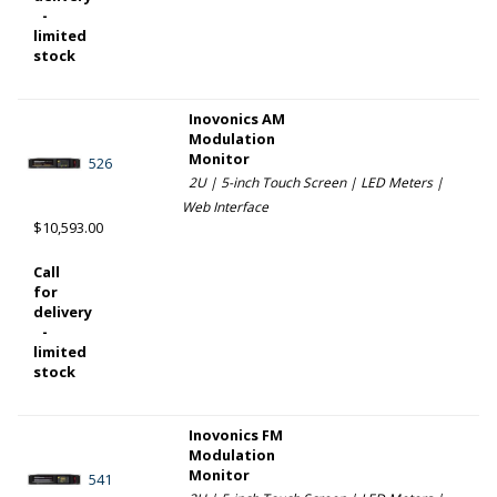
-
limited
stock
Inovonics AM
Modulation
Monitor
526
2U | 5-inch Touch Screen | LED Meters |
Web Interface
$10,593.00
Call
for
delivery
-
limited
stock
Inovonics FM
Modulation
Monitor
541