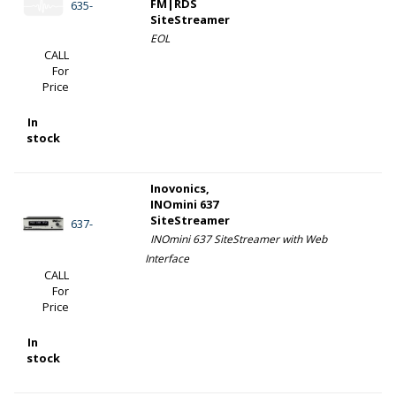
FM|RDS
635-
SiteStreamer
EOL
CALL
For
Price
In
stock
Inovonics,
INOmini 637
SiteStreamer
637-
INOmini 637 SiteStreamer with Web
Interface
CALL
For
Price
In
stock