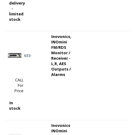
delivery
-
limited
stock
Inovonics,
INOmini
FM/RDS
Monitor /
633-
Receiver -
L,R, AES
Outputs /
Alarms
CALL
For
Price
In
stock
Inovonics
INOmini