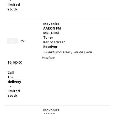
limited
stock
Inovonics
AARON FM
MRC Dual-
Tuner
651
Rebroadcast
Receiver
5-Band Processsor | ReGen |Web
Interface
$6,160.00
Call
for
delivery
-
limited
stock
Inovonics