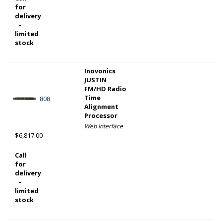
for
delivery
-
limited
stock
Inovonics
JUSTIN
FM/HD Radio
Time
808
Alignment
Processor
Web Interface
$6,817.00
Call
for
delivery
-
limited
stock