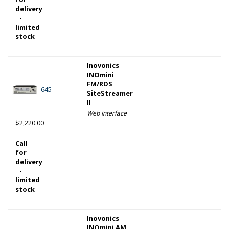
delivery
-
limited
stock
Inovonics
INOmini
FM/RDS
645
SiteStreamer
II
Web Interface
$2,220.00
Call
for
delivery
-
limited
stock
Inovonics
INOmini AM