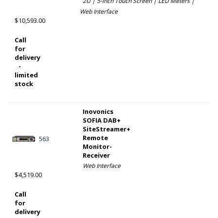
2U | 5-inch Touch Screen | LED Meters |
Web Interface
$10,593.00
Call
for
delivery
-
limited
stock
Inovonics
SOFIA DAB+
SiteStreamer+
Remote
563
Monitor-
Receiver
Web Interface
$4,519.00
Call
for
delivery