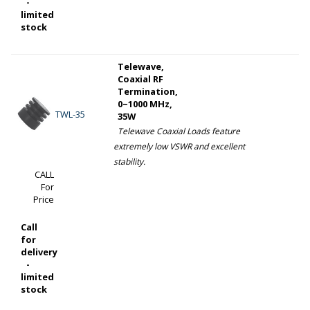
-
limited
stock
Telewave,
Coaxial RF
Termination,
0~1000 MHz,
TWL-35
35W
Telewave Coaxial Loads feature
extremely low VSWR and excellent
stability.
CALL
For
Price
Call
for
delivery
-
limited
stock