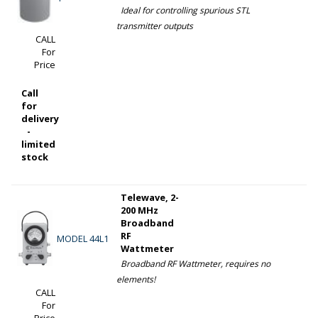
Ideal for controlling spurious STL
transmitter outputs
CALL
For
Price
Call
for
delivery
-
limited
stock
Telewave, 2-
200 MHz
Broadband
RF
MODEL 44L1
Wattmeter
Broadband RF Wattmeter, requires no
elements!
CALL
For
Price