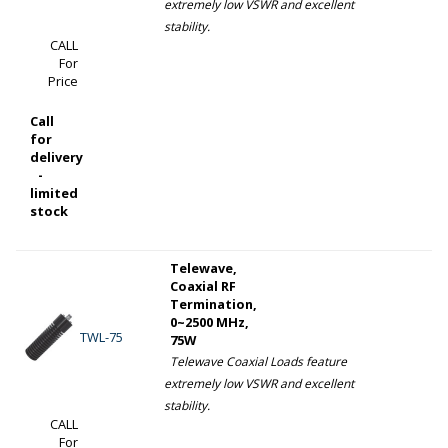
extremely low VSWR and excellent
stability.
CALL
For
Price
Call
for
delivery
-
limited
stock
Telewave,
Coaxial RF
Termination,
0~2500 MHz,
TWL-75
75W
Telewave Coaxial Loads feature
extremely low VSWR and excellent
stability.
CALL
For