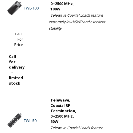
0~2500 MHz,
TWL-100
100W
Telewave Coaxial Loads feature
extremely low VSWR and excellent
stability.
CALL
For
Price
Call
for
delivery
-
limited
stock
Telewave,
Coaxial RF
Termination,
0~2500 MHz,
TWL-50
50W
Telewave Coaxial Loads feature