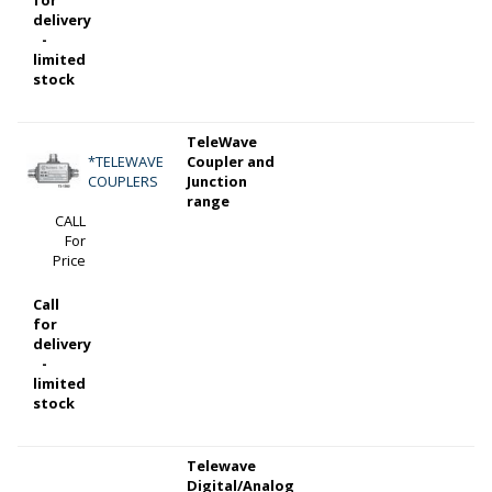
delivery
-
limited
stock
TeleWave
*TELEWAVE
Coupler and
COUPLERS
Junction
range
CALL
For
Price
Call
for
delivery
-
limited
stock
Telewave
Digital/Analog