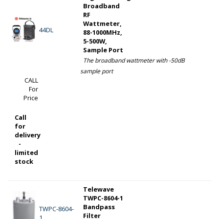
Broadband
RF
Wattmeter,
44DL
88-1000MHz,
5-500W,
Sample Port
The broadband wattmeter with -50dB
sample port
CALL
For
Price
Call
for
delivery
-
limited
stock
Telewave
TWPC-8604-1
Bandpass
TWPC-8604-
Filter
1