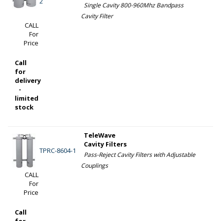
2
Single Cavity 800-960Mhz Bandpass
Cavity Filter
CALL
For
Price
Call
for
delivery
-
limited
stock
TeleWave
Cavity Filters
TPRC-8604-1
Pass-Reject Cavity Filters with Adjustable
Couplings
CALL
For
Price
Call
for