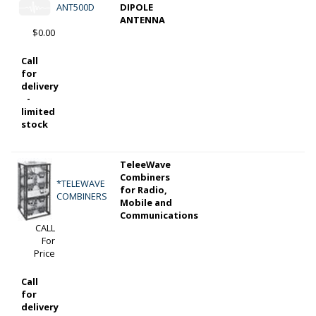
ANT500D
DIPOLE
ANTENNA
$0.00
Call
for
delivery
-
limited
stock
TeleeWave
Combiners
*TELEWAVE
for Radio,
COMBINERS
Mobile and
Communications
CALL
For
Price
Call
for
delivery