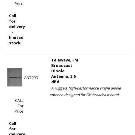
Price
Call
for
delivery
-
limited
stock
Telewave, FM
Broadcast
Dipole
Antenna, 2.6
ANT90D
dBd
A rugged, high-performance single dipole
antenna designed for FM broadcast band.
CALL
For
Price
Call
for
delivery