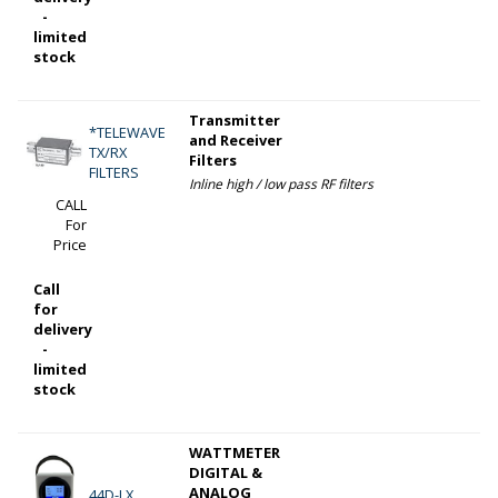
-
limited
stock
Transmitter
*TELEWAVE
and Receiver
TX/RX
Filters
FILTERS
Inline high / low pass RF filters
CALL
For
Price
Call
for
delivery
-
limited
stock
WATTMETER
DIGITAL &
ANALOG
44D-LX