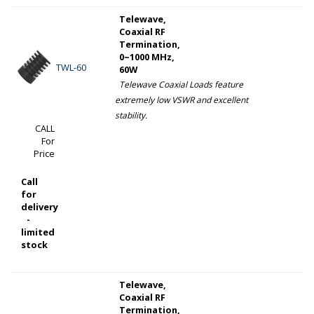
Telewave,
Coaxial RF
Termination,
0~1000 MHz,
TWL-60
60W
Telewave Coaxial Loads feature
extremely low VSWR and excellent
stability.
CALL
For
Price
Call
for
delivery
-
limited
stock
Telewave,
Coaxial RF
Termination,