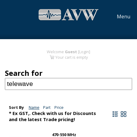
Menu
Welcome
Guest
[Login]
Your cart is empty
Search for
Sort By
Name
Part
Price
* Ex GST,. Check with us for Discounts
and the latest Trade pricing!
470-550 MHz