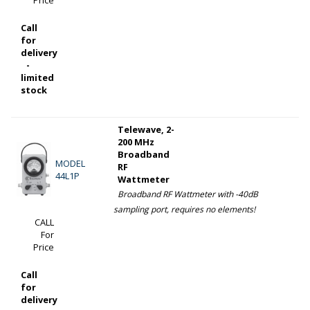
Call
for
delivery
-
limited
stock
Telewave, 2-
200 MHz
Broadband
MODEL
RF
44L1P
Wattmeter
Broadband RF Wattmeter with -40dB
sampling port, requires no elements!
CALL
For
Price
Call
for
delivery