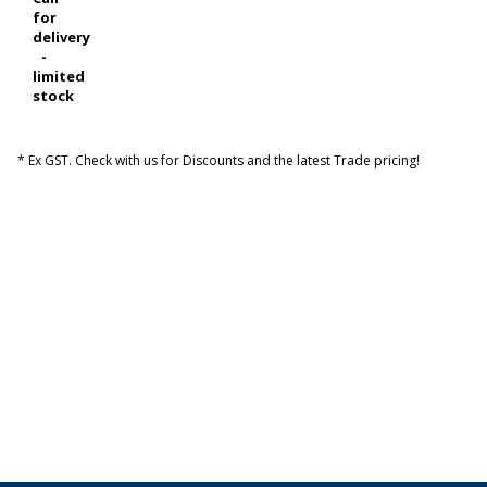
for
delivery
-
limited
stock
* Ex GST. Check with us for Discounts and the latest Trade pricing!