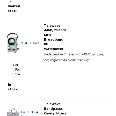
-
limited
stock
Telewave
44AP, 20-1000
MHz
Broadband
MODEL 44AP
RF
Wattmeter
Wideband wattmeter with -40dB sampling
port, requires no elements/slugs!
CALL
For
Price
In
stock
TeleWave
Bandpasss
TWPC-8604-
Cavity Filters