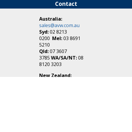
Contact
Australia:
sales@avw.com.au
Syd:
02 8213
0200
Mel:
03 8691
5210
Qld:
07 3607
3785
WA/SA/NT:
08
8120 3203
New Zealand:
sales@avw.co.nz
Akl:
09 271
4000
Wel:
04 499 3888
Login
|
Create an
Account
Make one in 30 seconds
without any annoying