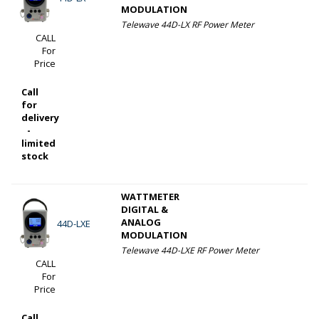
MODULATION
Telewave 44D-LX RF Power Meter
CALL
For
Price
Call
for
delivery
-
limited
stock
WATTMETER
DIGITAL &
ANALOG
44D-LXE
MODULATION
Telewave 44D-LXE RF Power Meter
CALL
For
Price
Call