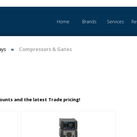
Home
Brands
Services
Re
ays
Compressors & Gates
counts and the latest Trade pricing!