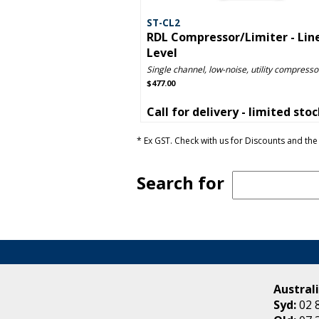
ST-CL2
RDL Compressor/Limiter - Lin
Level
Single channel, low-noise, utility compressor
$477.00
Call for delivery - limited sto
* Ex GST. Check with us for Discounts and the 
Search for
Australi
Syd:
02 