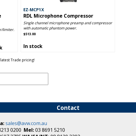
EZ-MCP1X
e
RDL Microphone Compressor
Single channel microphone preamp and compressor
with automatic phantom power.
/limiter.
$513.00
In stock
ck
latest Trade pricing!
Contact
a:
sales@avw.com.au
8213 0200
Mel:
03 8691 5210