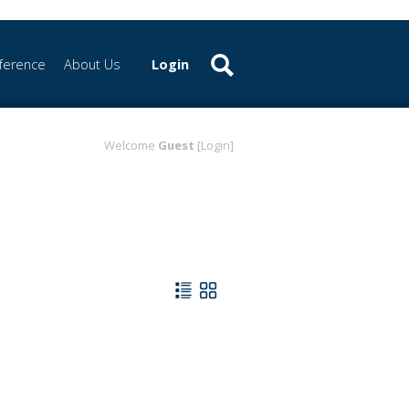
ference
About Us
Login
Welcome
Guest
[Login]