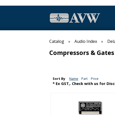
Catalog
Audio Index
Del
Compressors & Gates
Sort By
Name
Part
Price
* Ex GST,. Check with us for Dis