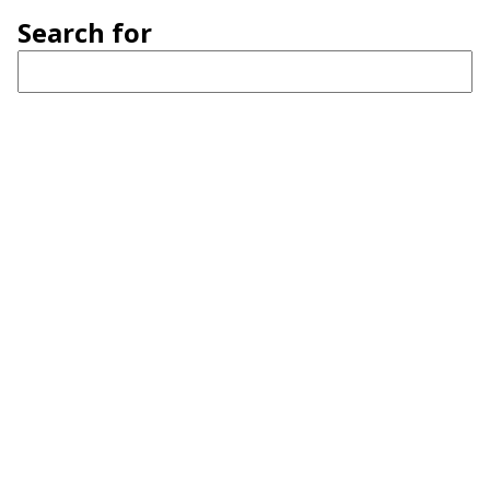
Search for