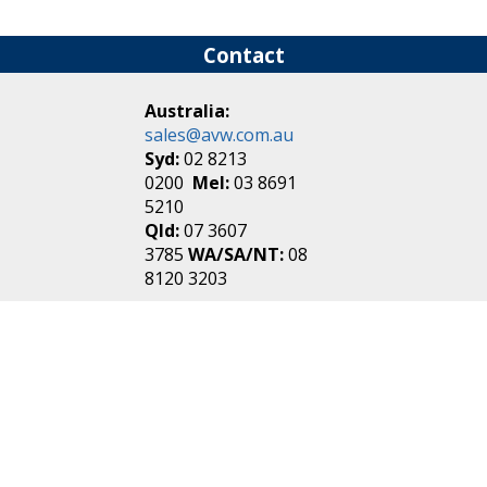
Contact
Australia:
sales@avw.com.au
Syd:
02 8213
0200
Mel:
03 8691
5210
Qld:
07 3607
3785
WA/SA/NT:
08
8120 3203
New Zealand:
sales@avw.co.nz
Akl:
09 271
4000
Wel:
04 499 3888
Login
|
Create an
Account
Make one in 30 seconds