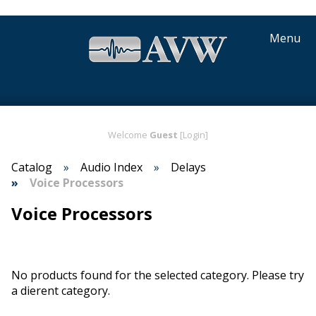
Menu
Welcome
Guest
[Login]
Catalog
Audio Index
Delays
Voice Processors
Voice Processors
No products found for the selected category. Please try
a different category.