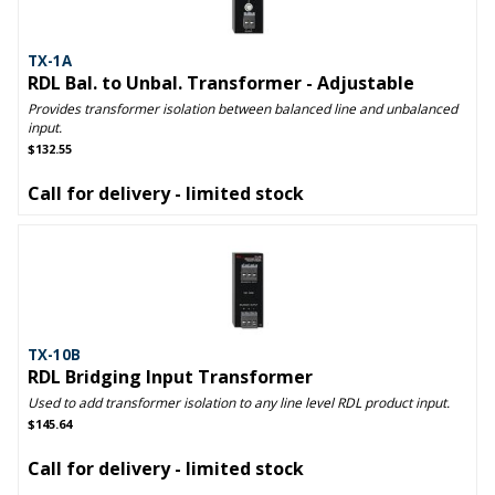
TX-1A
RDL Bal. to Unbal. Transformer - Adjustable
Provides transformer isolation between balanced line and unbalanced
input.
$132.55
Call for delivery - limited stock
TX-10B
RDL Bridging Input Transformer
Used to add transformer isolation to any line level RDL product input.
$145.64
Call for delivery - limited stock