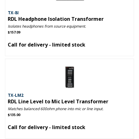
TX-8I
RDL Headphone Isolation Transformer
Isolates headphones from source equipment.
$157.09
Call for delivery - limited stock
TX-LM2
RDL Line Level to Mic Level Transformer
Matches balanced 600ohm phone into mic or line input.
$135.00
Call for delivery - limited stock