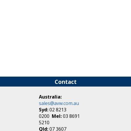
Contact
Australia:
sales@avw.com.au
Syd:
02 8213
0200
Mel:
03 8691
5210
Qld:
07 3607