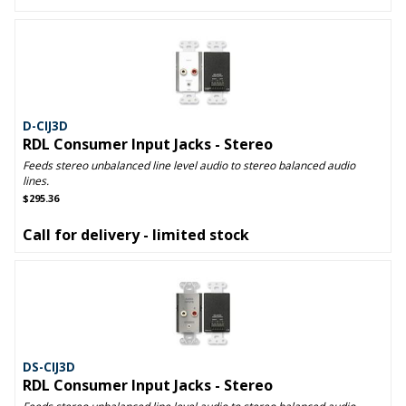
D-CIJ3D
RDL Consumer Input Jacks - Stereo
Feeds stereo unbalanced line level audio to stereo balanced audio
lines.
$295.36
Call for delivery - limited stock
DS-CIJ3D
RDL Consumer Input Jacks - Stereo