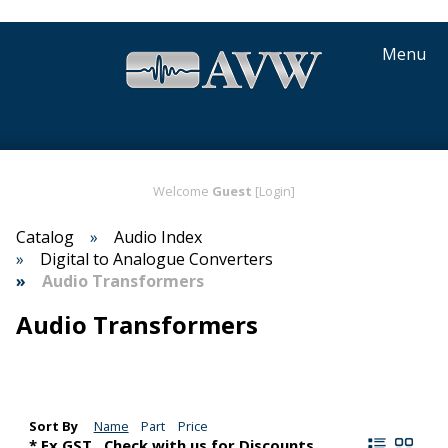
Menu
Welcome
Guest
[Login]
Catalog
Audio Index
Digital to Analogue Converters
Audio Transformers
Audio Transformers
Sort By
Name
Part
Price
* Ex GST,. Check with us for Discounts