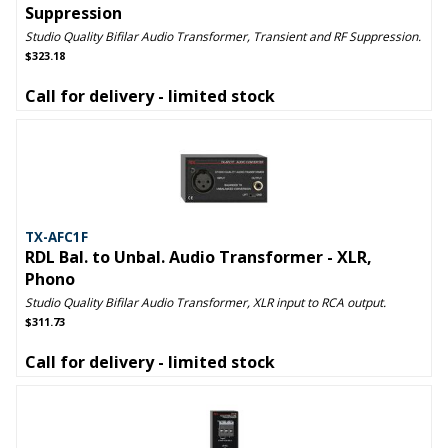
Suppression
Studio Quality Bifilar Audio Transformer, Transient and RF Suppression.
$323.18
Call for delivery - limited stock
TX-AFC1F
RDL Bal. to Unbal. Audio Transformer - XLR,
Phono
Studio Quality Bifilar Audio Transformer, XLR input to RCA output.
$311.73
Call for delivery - limited stock