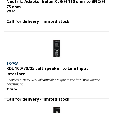
Neutrik, Adaptor Balun XLR(F) 110 ohm to BNC(F)
75 ohm
$72.00
Call for delivery - limited stock
TX-70A
RDL 100/70/25 volt Speaker to Line Input
Interface
Converts a 100/70/25 volt amplifier output to line level with volume
adjustment.
$136.64
Call for delivery - limited stock