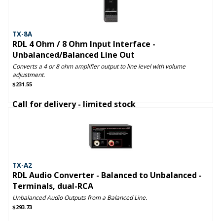
TX-8A
RDL 4 Ohm / 8 Ohm Input Interface -
Unbalanced/Balanced Line Out
Converts a 4 or 8 ohm amplifier output to line level with volume
adjustment.
$231.55
Call for delivery - limited stock
TX-A2
RDL Audio Converter - Balanced to Unbalanced -
Terminals, dual-RCA
Unbalanced Audio Outputs from a Balanced Line.
$293.73