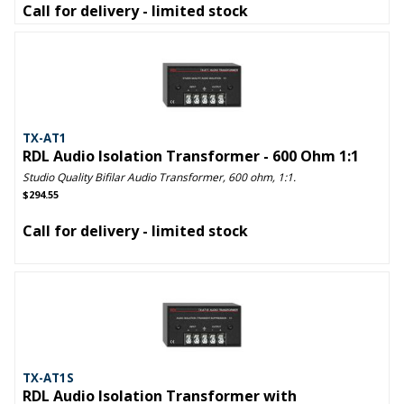
Call for delivery - limited stock
TX-AT1
RDL Audio Isolation Transformer - 600 Ohm 1:1
Studio Quality Bifilar Audio Transformer, 600 ohm, 1:1.
$294.55
Call for delivery - limited stock
TX-AT1S
RDL Audio Isolation Transformer with