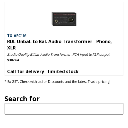
TX-AFC1M
RDL Unbal. to Bal. Audio Transformer - Phono,
XLR
Studio Quality Bifilar Audio Transformer, RCA input to XLR output.
$307.64
Call for delivery - limited stock
* Ex GST. Check with us for Discounts and the latest Trade pricing!
Search for