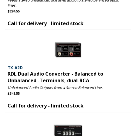
Feeds stereo unbalanced line level audio to stereo balanced audio
lines.
$294.55
Call for delivery - limited stock
TX-A2D
RDL Dual Audio Converter - Balanced to
Unbalanced -Terminals, dual-RCA
Unbalanced Audio Outputs from a Stereo Balanced Line.
$348.55
Call for delivery - limited stock