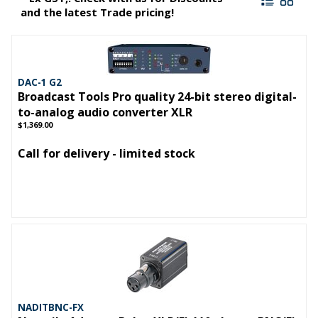
and the latest Trade pricing!
DAC-1 G2
Broadcast Tools Pro quality 24-bit stereo digital-
to-analog audio converter XLR
$1,369.00
Call for delivery - limited stock
NADITBNC-FX