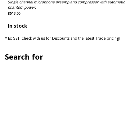
Single channel microphone preamp and compressor with automatic
phantom power.
$513.00
In stock
* Ex GST. Check with us for Discounts and the latest Trade pricing!
Search for