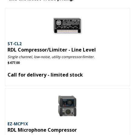
ST-CL2
RDL Compressor/Limiter - Line Level
Single channel, low-noise, utility compressor/limiter.
$477.00
Call for delivery - limited stock
EZ-MCP1X
RDL Microphone Compressor