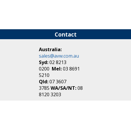
Contact
Australia:
sales@avw.com.au
Syd:
02 8213
0200
Mel:
03 8691
5210
Qld:
07 3607
3785
WA/SA/NT:
08
8120 3203
New Zealand:
sales@avw.co.nz
Akl:
09 271
4000
Wel:
04 499 3888