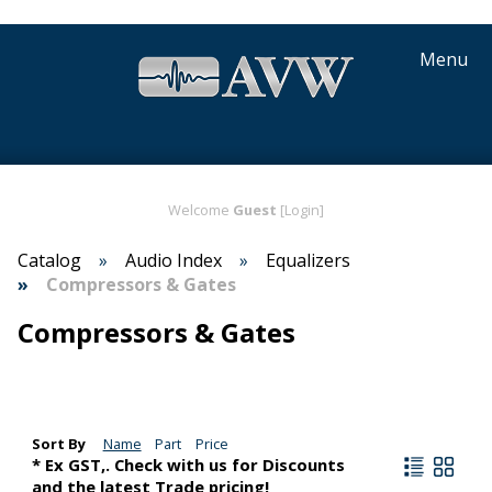
Menu
Welcome
Guest
[Login]
Catalog
Audio Index
Equalizers
Compressors & Gates
Compressors & Gates
Sort By
Name
Part
Price
* Ex GST,. Check with us for Discounts
and the latest Trade pricing!