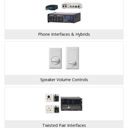
Phone Interfaces & Hybrids
Speaker Volume Controls
Twisted Pair Interfaces