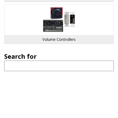
Volume Controllers
Search for