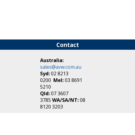
Contact
Australia:
sales@avw.com.au
Syd:
02 8213
0200
Mel:
03 8691
5210
Qld:
07 3607
3785
WA/SA/NT:
08
8120 3203
New Zealand:
sales@avw.co.nz
Akl:
09 271