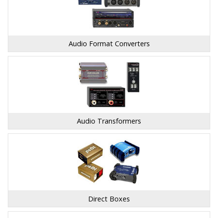
Audio Format Converters
Audio Transformers
Direct Boxes