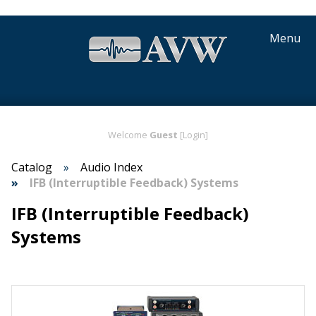
Menu
Welcome
Guest
[Login]
Catalog
Audio Index
IFB (Interruptible Feedback) Systems
IFB (Interruptible Feedback)
Systems