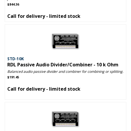
$844.36
Call for delivery - limited stock
STD-10K
RDL Passive Audio Divider/Combiner - 10 k Ohm
Balanced audio passive divider and combiner for combining or splitting.
$191.45
Call for delivery - limited stock