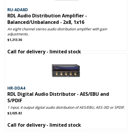
RU-ADA8D
RDL Audio Distribution Amplifier -
Balanced/Unbalanced - 2x8, 1x16
An eight channel stereo audio distribution amplifier with gain
adjustments.
$1,213.36
Call for delivery - limited stock
HR-DDA4
RDL Digital Audio Distributor - AES/EBU and
S/PDIF
1 input, 4 output digital audio distribution of AES/EBU, AES-3ID or SPDIF.
$2,025.82
Call for delivery - limited stock