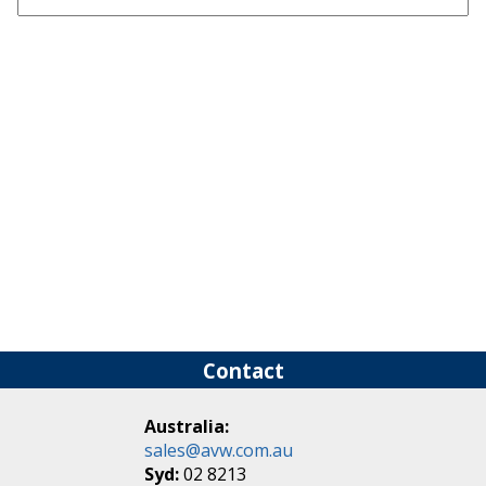
Contact
Australia:
sales@avw.com.au
Syd:
02 8213