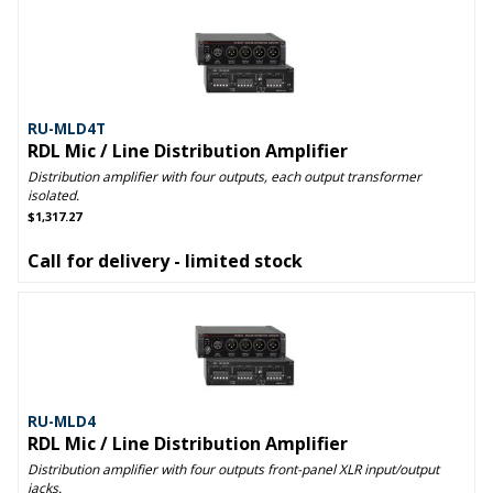
RU-MLD4T
RDL Mic / Line Distribution Amplifier
Distribution amplifier with four outputs, each output transformer
isolated.
$1,317.27
Call for delivery - limited stock
RU-MLD4
RDL Mic / Line Distribution Amplifier
Distribution amplifier with four outputs front-panel XLR input/output
jacks.