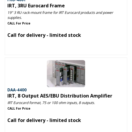
IRT, 3RU Eurocard Frame
19" 3 RU rack-mount frame for IRT Eurocard products and power
supplies.
CALL For Price
Call for delivery - limited stock
DAA-4400
IRT, 8 Output AES/EBU Distribution Amplifier
IRT Eurocard format, 75 or 100 ohm inputs, 8 outputs.
CALL For Price
Call for delivery - limited stock