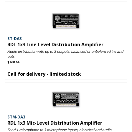
ST-DA3
RDL 1x3 Line Level Distribution Amplifier
Audio distribution with up to 3 outputs, balanced or unbalanced ins and
outs.
$460.64
Call for delivery - limited stock
STM-DA3
RDL 1x3 Mic-Level Distribution Amplifier
Feed 1 microphone to 3 microphone inputs, electrical and audio