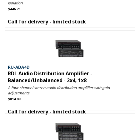
isolation.
$446.73
Call for delivery - limited stock
RU-ADA4D
RDL Audio Distribution Amplifier -
Balanced/Unbalanced - 2x4, 1x8
A four channel stereo audio distribution amplifier with gain
adjustments.
$814.09
Call for delivery - limited stock