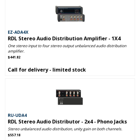
EZ-ADA4X
RDL Stereo Audio Distribution Amplifier - 1X4
One stereo input to four stereo output unbalanced audio distribution
amplifier.
$441.82
Call for delivery - limited stock
RU-UDA4
RDL Stereo Audio Distributor - 2x4 - Phono Jacks
Stereo unbalanced audio distribution, unity gain on both channels.
$557.18