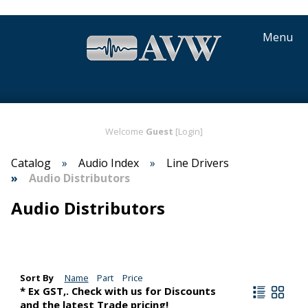
Menu
Welcome
Guest
[Login]
Catalog
Audio Index
Line Drivers
Audio Distributors
Audio Distributors
Sort By
Name
Part
Price
* Ex GST,. Check with us for Discounts
and the latest Trade pricing!