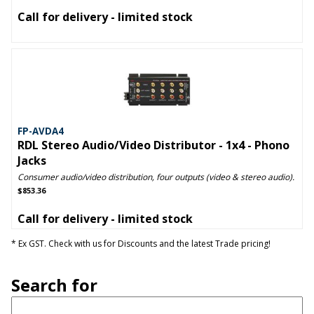
Call for delivery - limited stock
FP-AVDA4
RDL Stereo Audio/Video Distributor - 1x4 - Phono
Jacks
Consumer audio/video distribution, four outputs (video & stereo audio).
$853.36
Call for delivery - limited stock
* Ex GST. Check with us for Discounts and the latest Trade pricing!
Search for