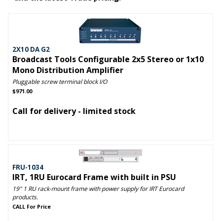
2X10 DA G2
Broadcast Tools Configurable 2x5 Stereo or 1x10
Mono Distribution Amplifier
Pluggable screw terminal block I/O
$971.00
Call for delivery - limited stock
FRU-1034
IRT, 1RU Eurocard Frame with built in PSU
19" 1 RU rack-mount frame with power supply for IRT Eurocard
products.
CALL For Price