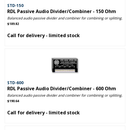
STD-150
RDL Passive Audio Divider/Combiner - 150 Ohm
Balanced audio passive divider and combiner for combining or splitting.
$189.82
Call for delivery - limited stock
STD-600
RDL Passive Audio Divider/Combiner - 600 Ohm
Balanced audio passive divider and combiner for combining or splitting.
$190.64
Call for delivery - limited stock