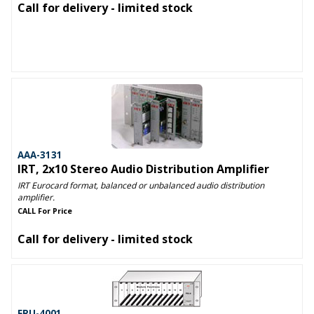
Call for delivery - limited stock
AAA-3131
IRT, 2x10 Stereo Audio Distribution Amplifier
IRT Eurocard format, balanced or unbalanced audio distribution
amplifier.
CALL For Price
Call for delivery - limited stock
FRU-4001