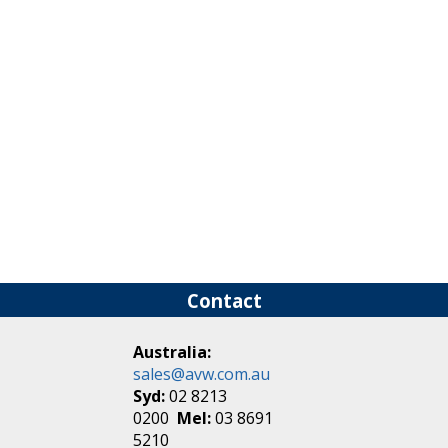
Contact
Australia:
sales@avw.com.au
Syd:
02 8213
0200
Mel:
03 8691
5210