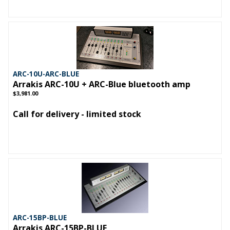
ARC-10U-ARC-BLUE
Arrakis ARC-10U + ARC-Blue bluetooth amp
$3,981.00
Call for delivery - limited stock
ARC-15BP-BLUE
Arrakis ARC-15BP-BLUE