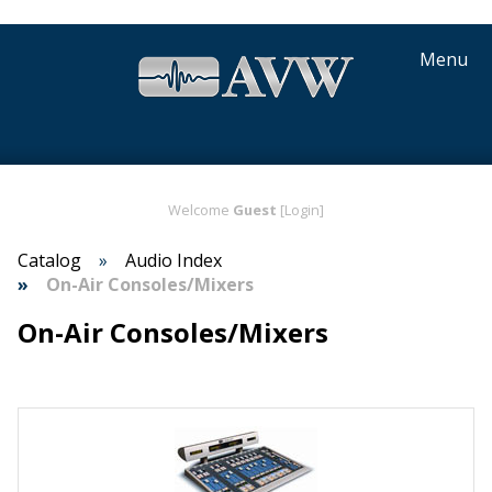
Menu
Welcome
Guest
[Login]
Catalog
Audio Index
On-Air Consoles/Mixers
On-Air Consoles/Mixers