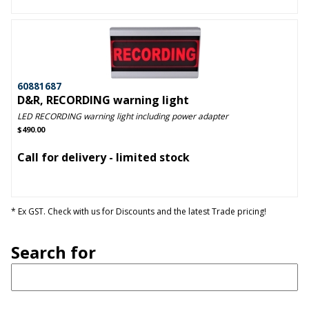
60881687
D&R, RECORDING warning light
LED RECORDING warning light including power adapter
$490.00
Call for delivery - limited stock
* Ex GST. Check with us for Discounts and the latest Trade pricing!
Search for