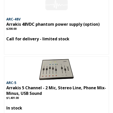
ARC-48V
Arrakis 48VDC phantom power supply (option)
$200.00
Call for delivery - limited stock
ARC-5
Arrakis 5 Channel - 2 Mic, Stereo Line, Phone Mix-
Minus, USB Sound
$1,401.00
In stock