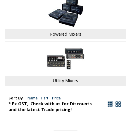
Powered Mixers
Utility Mixers
Sort By
Name
Part
Price
* Ex GST,. Check with us for Discounts
and the latest Trade pricing!