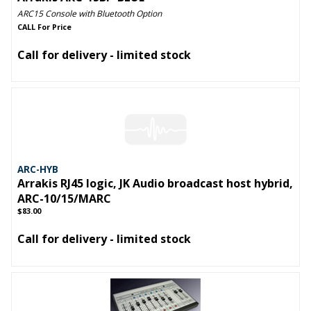
ARC15 Console with Bluetooth Option
CALL For Price
Call for delivery - limited stock
ARC-HYB
Arrakis RJ45 logic, JK Audio broadcast host hybrid,
ARC-10/15/MARC
$83.00
Call for delivery - limited stock