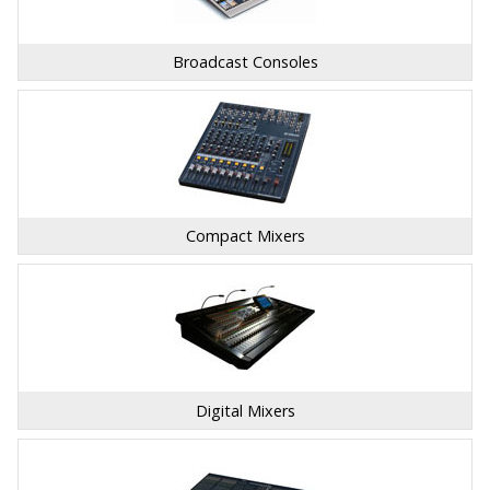
Broadcast Consoles
Compact Mixers
Digital Mixers