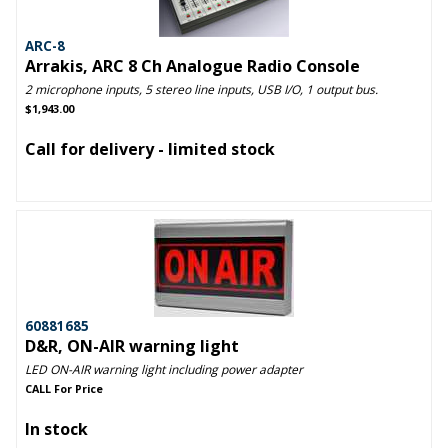
ARC-8
Arrakis, ARC 8 Ch Analogue Radio Console
2 microphone inputs, 5 stereo line inputs, USB I/O, 1 output bus.
$1,943.00
Call for delivery - limited stock
60881685
D&R, ON-AIR warning light
LED ON-AIR warning light including power adapter
CALL For Price
In stock