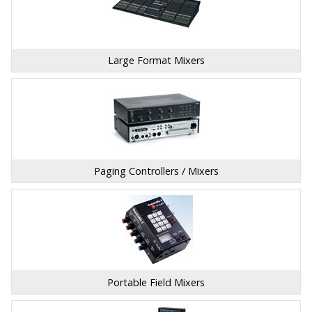
Large Format Mixers
Paging Controllers / Mixers
Portable Field Mixers