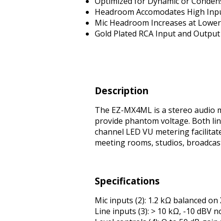
Optimized for Dynamic or Conden
Headroom Accomodates High Inpu
Mic Headroom Increases at Lower 
Gold Plated RCA Input and Output
Description
The EZ-MX4ML is a stereo audio m
provide phantom voltage. Both line
channel LED VU metering facilitat
meeting rooms, studios, broadcas
Specifications
Mic inputs (2): 1.2 kΩ balanced on 
Line inputs (3): > 10 kΩ, -10 dBV 