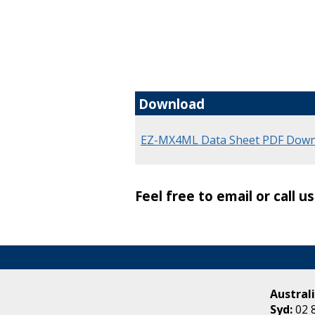
Download
EZ-MX4ML Data Sheet PDF Down
Feel free to email or call u
Australi
Syd:
02 