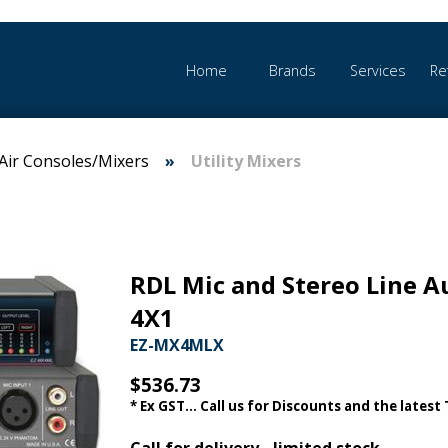
Home
Brands
Services
Re
Air Consoles/Mixers
Utility Mixers
RDL Mic and Stereo Line A
4X1
EZ-MX4MLX
$536.73
* Ex GST... Call us for Discounts and the latest
Call for delivery - limited stock