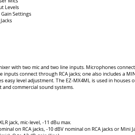
ser Mics
t Levels
Gain Settings
 Jacks
ixer with two mic and two line inputs. Microphones connect
 inputs connect through RCA jacks; one also includes a MINI
es easy level adjustment. The EZ-MX4ML is used in houses of
t and commercial sound systems.
XLR jack, mic-level, -11 dBu max.
nominal on RCA jacks, -10 dBV nominal on RCA jacks or Mini J