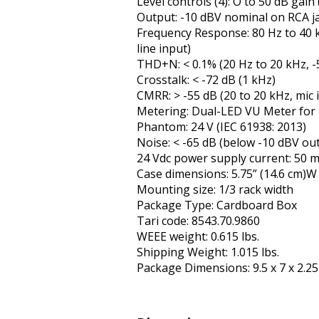
Level controls (4): Off to 50 dB gain 
Output: -10 dBV nominal on RCA ja
Frequency Response: 80 Hz to 40 kH
line input)
THD+N: < 0.1% (20 Hz to 20 kHz, -5
Crosstalk: < -72 dB (1 kHz)
CMRR: > -55 dB (20 to 20 kHz, mic 
Metering: Dual-LED VU Meter for L
Phantom: 24 V (IEC 61938: 2013)
Noise: < -65 dB (below -10 dBV out
24 Vdc power supply current: 50 m
Case dimensions: 5.75” (14.6 cm)W 
Mounting size: 1/3 rack width
Package Type: Cardboard Box
Tariff code: 8543.70.9860
WEEE weight: 0.615 lbs.
Shipping Weight: 1.015 lbs.
Package Dimensions: 9.5 x 7 x 2.25 