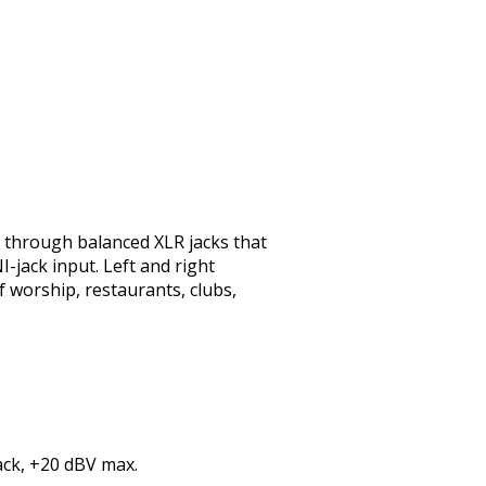
 through balanced XLR jacks that
-jack input. Left and right
 worship, restaurants, clubs,
ack, +20 dBV max.