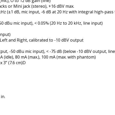
(mic), Off to 12 dB gain (line)
cks or Mini jack (stereo), +16 dBV max.
z (±1 dB, mic input, -6 dB at 20 Hz with integral high-pass fi
0 dBu mic input), < 0.05% (20 Hz to 20 kHz, line input)
input)
eft and Right, calibrated to -10 dBV output
put, -50 dBu mic input), < -75 dB (below -10 dBV output, line
A (idle), 80 mA (max.), 100 mA (max. with phantom)
x 3” (7.6 cm)D
in.