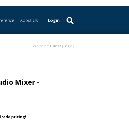
ference
About Us
Login
Welcome
Guest
[Login]
udio Mixer -
 Trade pricing!