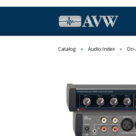
Catalog
Audio Index
On-