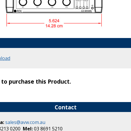
load
s to purchase this Product.
Contact
a:
sales@avw.com.au
8213 0200
Mel:
03 8691 5210