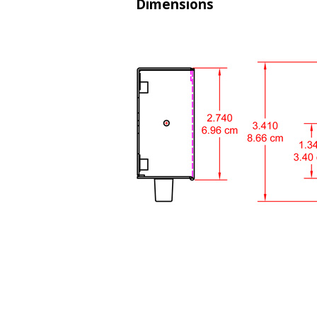
Dimensions