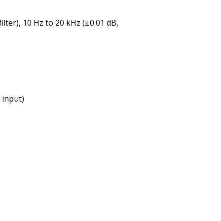
lter), 10 Hz to 20 kHz (±0.01 dB,
 input)