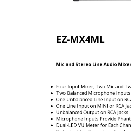
EZ-MX4ML
Mic and Stereo Line Audio Mixer
Four Input Mixer, Two Mic and Tw
Two Balanced Microphone Inputs
One Unbalanced Line Input on RC
One Line Input on MINI or RCA Ja
Unbalanced Output on RCA Jacks
Microphone Inputs Provide Phan
Dual-LED VU Meter for Each Chan