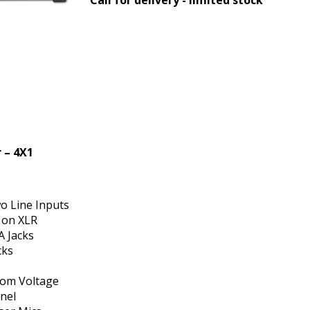
 – 4X1
o Line Inputs
 on XLR
A Jacks
cks
tom Voltage
nel