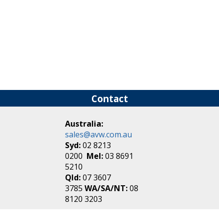
Contact
Australia:
sales@avw.com.au
Syd:
02 8213
0200
Mel:
03 8691
5210
Qld:
07 3607
3785
WA/SA/NT:
08
8120 3203
New Zealand: