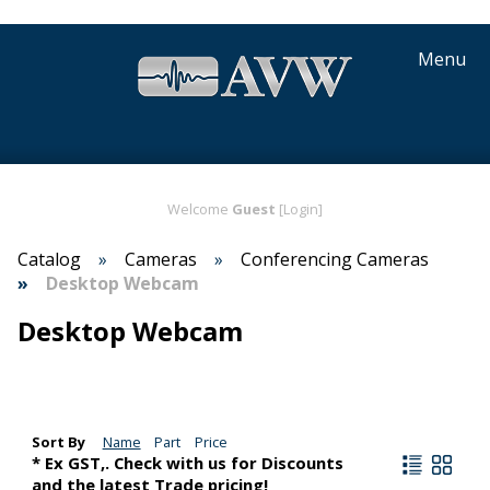
Menu
Welcome
Guest
[Login]
Catalog
Cameras
Conferencing Cameras
Desktop Webcam
Desktop Webcam
Sort By
Name
Part
Price
* Ex GST,. Check with us for Discounts
and the latest Trade pricing!