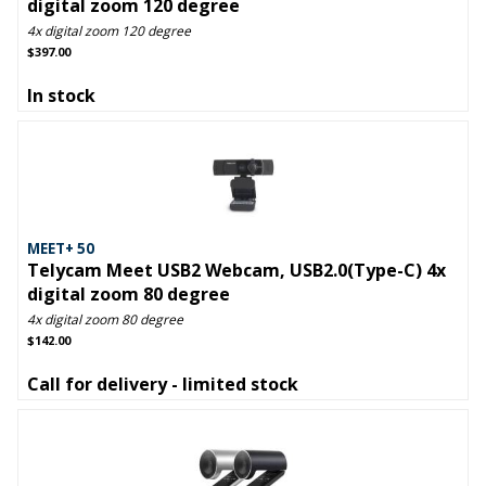
digital zoom 120 degree
4x digital zoom 120 degree
$397.00
In stock
MEET+ 50
Telycam Meet USB2 Webcam, USB2.0(Type-C) 4x
digital zoom 80 degree
4x digital zoom 80 degree
$142.00
Call for delivery - limited stock