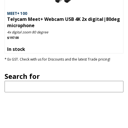
MEET+ 100
Telycam Meet+ Webcam USB 4K 2x digital|80deg
microphone
4x digital zoom 80 degree
$197.00
In stock
* Ex GST. Check with us for Discounts and the latest Trade pricing!
Search for