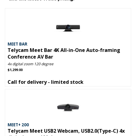
MEET BAR
Telycam Meet Bar 4K All-in-One Auto-framing
Conference AV Bar
4x digital zoom 120 degree
$1,299.00
Call for delivery - limited stock
MEET+ 200
Telycam Meet USB2 Webcam, USB2.0(Type-C) 4x