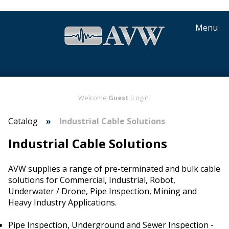
Menu
Welcome
Guest
[Login]
Catalog
Industrial Cable Solutions
Industrial Cable Solutions
AVW supplies a range of pre-terminated and bulk cable
solutions for Commercial, Industrial, Robot,
Underwater / Drone, Pipe Inspection, Mining and
Heavy Industry Applications.
Pipe Inspection, Underground and Sewer Inspection -