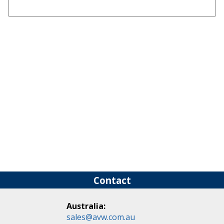
Contact
Australia:
sales@avw.com.au