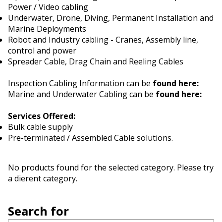
Power / Video cabling
Underwater, Drone, Diving, Permanent Installation and
Marine Deployments
Robot and Industry cabling - Cranes, Assembly line,
control and power
Spreader Cable, Drag Chain and Reeling Cables
Inspection Cabling Information can be
found here:
Marine and Underwater Cabling can be
found here:
Services Offered:
Bulk cable supply
Pre-terminated / Assembled Cable solutions.
No products found for the selected category. Please try
a different category.
Search for