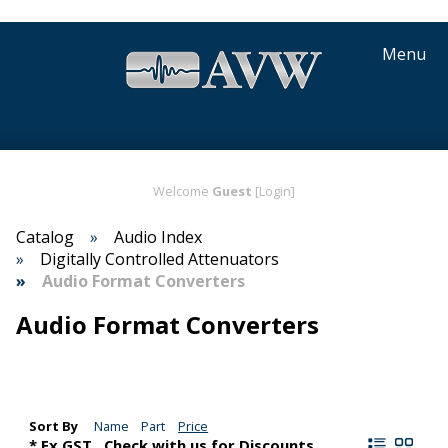
Menu
Welcome
Guest
[Login]
Catalog
Audio Index
Digitally Controlled Attenuators
Audio Format Converters
Audio Format Converters
Sort By
Name
Part
Price
* Ex GST,. Check with us for Discounts