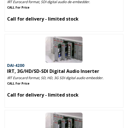
IRT Eurocard format, SDI digital audio de-embedder.
CALL For Price
Call for delivery - limited stock
DAI-4200
IRT, 3G/HD/SD-SDI Digital Audio Inserter
IRT Eurocard format, SD, HD, 3G SDI digital audio embedder.
CALL For Price
Call for delivery - limited stock