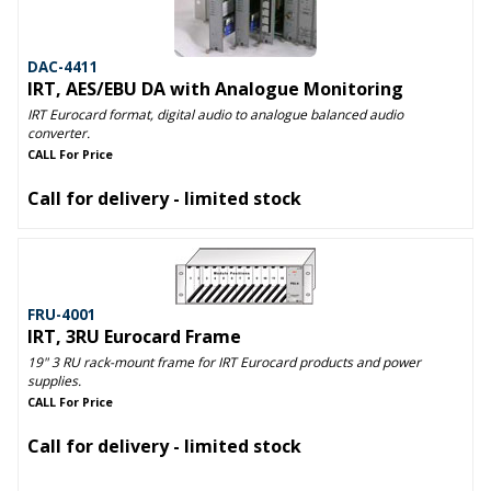
DAC-4411
IRT, AES/EBU DA with Analogue Monitoring
IRT Eurocard format, digital audio to analogue balanced audio
converter.
CALL For Price
Call for delivery - limited stock
FRU-4001
IRT, 3RU Eurocard Frame
19" 3 RU rack-mount frame for IRT Eurocard products and power
supplies.
CALL For Price
Call for delivery - limited stock