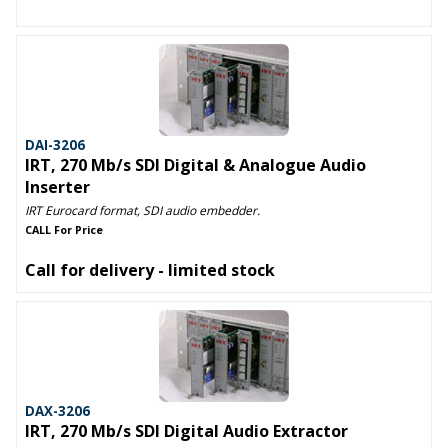
DAI-3206
IRT, 270 Mb/s SDI Digital & Analogue Audio
Inserter
IRT Eurocard format, SDI audio embedder.
CALL For Price
Call for delivery - limited stock
DAX-3206
IRT, 270 Mb/s SDI Digital Audio Extractor