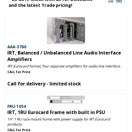
and the latest Trade pricing!
AAA-3780
IRT, Balanced / Unbalanced Line Audio Interface
Amplifiers
IRT Eurocard format, four separate amplifiers for audio line interface.
CALL For Price
Call for delivery - limited stock
FRU-1034
IRT, 1RU Eurocard Frame with built in PSU
19" 1 RU rack-mount frame with power supply for IRT Eurocard
products.
CALL For Price