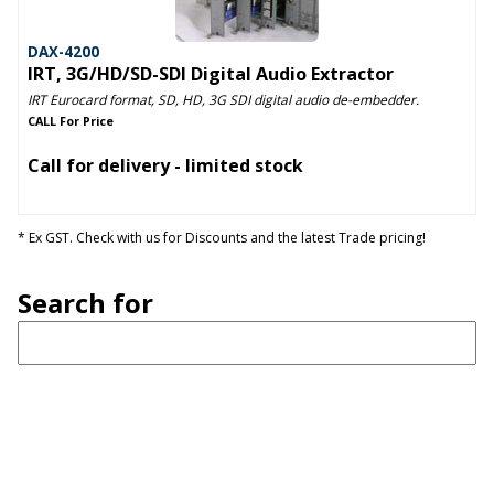
DAX-4200
IRT, 3G/HD/SD-SDI Digital Audio Extractor
IRT Eurocard format, SD, HD, 3G SDI digital audio de-embedder.
CALL For Price
Call for delivery - limited stock
* Ex GST. Check with us for Discounts and the latest Trade pricing!
Search for