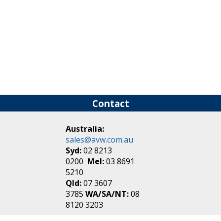
Contact
Australia:
sales@avw.com.au
Syd:
02 8213
0200
Mel:
03 8691
5210
Qld:
07 3607
3785
WA/SA/NT:
08
8120 3203