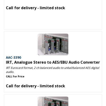
Call for delivery - limited stock
AAC-3390
IRT, Analogue Stereo to AES/EBU Audio Converter
IRT Eurocard format, 2 ch balanced audio to unbal/balanced AES digital
audio.
CALL For Price
Call for delivery - limited stock