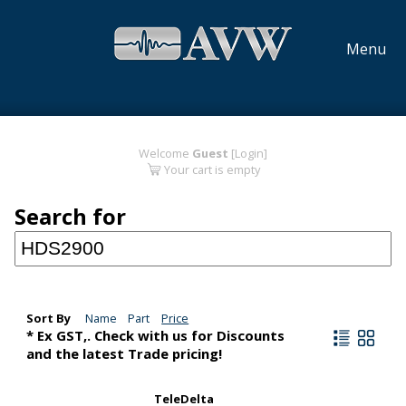
Menu
Welcome
Guest
[Login]
Your cart is empty
Search for
Sort By
Name
Part
Price
* Ex GST,. Check with us for Discounts
and the latest Trade pricing!
TeleDelta