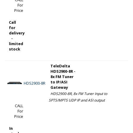
For
Price
Call
for
delivery
-
limited
stock
TeleDelta
HDS2900-8R -
8x FM Tuner
to IP/ASI
HDS2900-8R
Gateway
HDS2900-8R, 8x FM Tuner Input to
SPTS/MPTS UDP IP and ASI output
CALL
For
Price
In