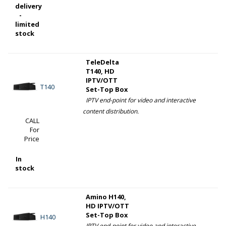
delivery
-
limited
stock
TeleDelta
T140, HD
IPTV/OTT
T140
Set-Top Box
IPTV end-point for video and interactive
content distribution.
CALL
For
Price
In
stock
Amino H140,
HD IPTV/OTT
Set-Top Box
H140
IPTV end-point for video and interactive