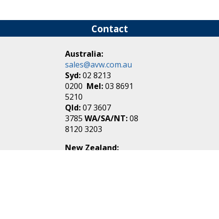
Contact
Australia:
sales@avw.com.au
Syd:
02 8213
0200
Mel:
03 8691
5210
Qld:
07 3607
3785
WA/SA/NT:
08
8120 3203
New Zealand:
sales@avw.co.nz
Akl:
09 271
4000
Wel:
04 499 3888
Login
|
Create an
Account