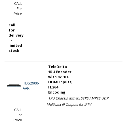
CALL
For
Price
Call
for
delivery
-
limited
stock
TeleDelta
1RU Encoder
with 8x HD-
HDMI Inputs,
HDS2900-
H.264
AAR
Encoding
1RU Chassis with 8x STPS / MPTS UDP
Multicast IP Outputs for IPTV
CALL
For
Price