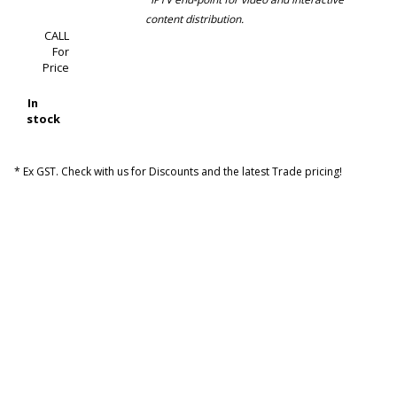
content distribution.
CALL
For
Price
In
stock
* Ex GST. Check with us for Discounts and the latest Trade pricing!