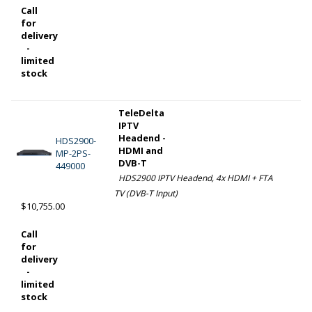
Call
for
delivery
-
limited
stock
TeleDelta
IPTV
Headend -
HDS2900-
HDMI and
MP-2PS-
DVB-T
449000
HDS2900 IPTV Headend, 4x HDMI + FTA
TV (DVB-T Input)
$10,755.00
Call
for
delivery
-
limited
stock