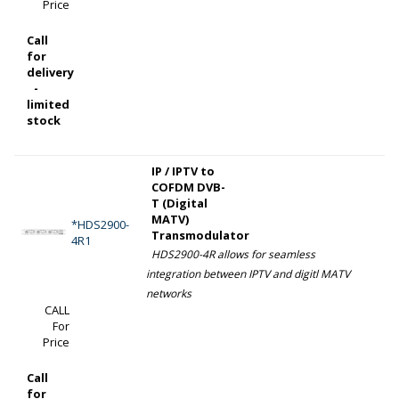
Price
Call
for
delivery
-
limited
stock
IP / IPTV to
COFDM DVB-
T (Digital
MATV)
*HDS2900-
Transmodulator
4R1
HDS2900-4R allows for seamless
integration between IPTV and digitl MATV
networks
CALL
For
Price
Call
for