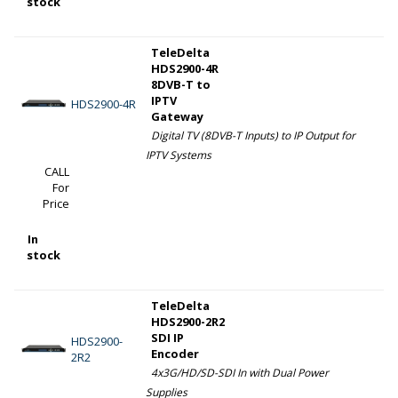
stock
TeleDelta
HDS2900-4R
8DVB-T to
IPTV
HDS2900-4R
Gateway
Digital TV (8DVB-T Inputs) to IP Output for
IPTV Systems
CALL
For
Price
In
stock
TeleDelta
HDS2900-2R2
SDI IP
HDS2900-
Encoder
2R2
4x3G/HD/SD-SDI In with Dual Power
Supplies