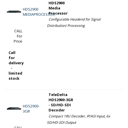
HDS2900
Media
HDS2900
Processor
MEDIAPROCESSOR
Configurable Headend for Signal
Distribution/ Processing
CALL
For
Price
Call
for
delivery
-
limited
stock
TeleDelta
HDS2900-3GR
- SD/HD-SDI
HDS2900-
Decoder
3GR
Compact 1RU Decoder, IP/ASI Input, 6x
SD/HD-SDI Output
CALL