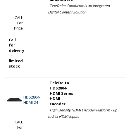
TeleDelta Conductor is an Integrated
Digital Content Solution
CALL
For
Price
Call
for
delivery
-
limited
stock
TeleDelta
HDS2804-
HDMI Series
HDS2804-
HDMI
HDMI-24
Encoder
High Density HDMI Encoder Platform - up
to 24x HDMI Inputs
CALL
For