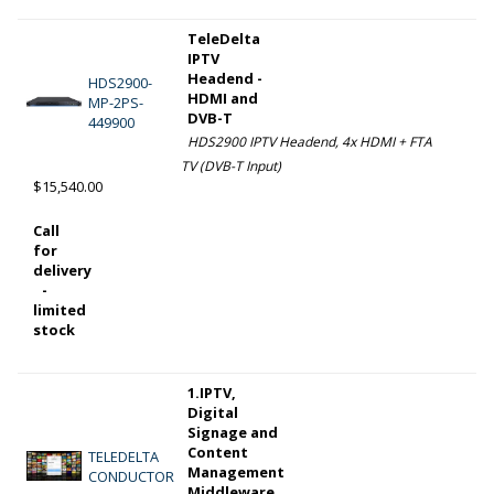
TeleDelta
IPTV
Headend -
HDS2900-
HDMI and
MP-2PS-
DVB-T
449900
HDS2900 IPTV Headend, 4x HDMI + FTA
TV (DVB-T Input)
$15,540.00
Call
for
delivery
-
limited
stock
1.IPTV,
Digital
Signage and
Content
TELEDELTA
Management
CONDUCTOR
Middleware