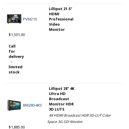
Lilliput 21.5"
HDMI
PVM210
Professional
Video
Monitor
$1,501.00
Call
for
delivery
-
limited
stock
Lilliput 28" 4K
Ultra HD
Broadcast
Monitor HDR
BM280-4KS
3D LUTS
4K HDMI Broadcast HDR 3D-LUT Color
Space 3G-SDI Monitor
$1,885.00