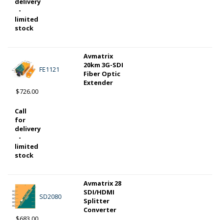
delivery
-
limited
stock
Avmatrix
20km 3G-SDI
FE1121
Fiber Optic
Extender
$726.00
Call
for
delivery
-
limited
stock
Avmatrix 28
SDI/HDMI
SD2080
Splitter
Converter
$683.00