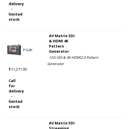
delivery
-
limited
stock
AV Matrix SDI
& HDMI 4K
Pattern
PG4K
Generator
12G-SDI & 4K HDMI2.0 Pattern
Generator
$11,271.00
Call
for
delivery
-
limited
stock
AV Matrix SDI
Streaming