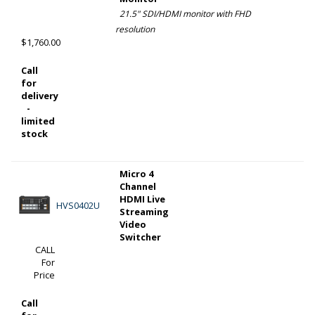
21.5" SDI/HDMI monitor with FHD
resolution
$1,760.00
Call
for
delivery
-
limited
stock
Micro 4
Channel
HDMI Live
HVS0402U
Streaming
Video
Switcher
CALL
For
Price
Call