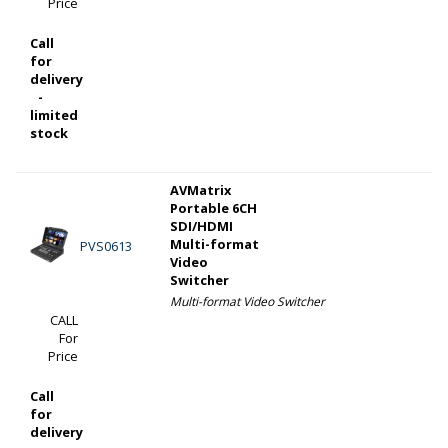
Price
Call
for
delivery
-
limited
stock
AVMatrix
Portable 6CH
SDI/HDMI
Multi-format
PVS0613
Video
Switcher
Multi-format Video Switcher
CALL
For
Price
Call
for
delivery