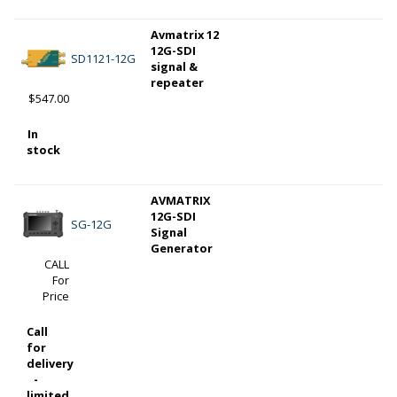
Avmatrix 12
12G-SDI
SD1121-12G
signal &
repeater
$547.00
In
stock
AVMATRIX
12G-SDI
SG-12G
Signal
Generator
CALL
For
Price
Call
for
delivery
-
limited