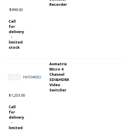
Recorder
$999.00
Call
for
delivery
-
limited
stock
Avmatrix
Micro 4
Channel
HVS0403U
SDI&HDMI
Video
Switcher
$1,253.00
Call
for
delivery
-
limited