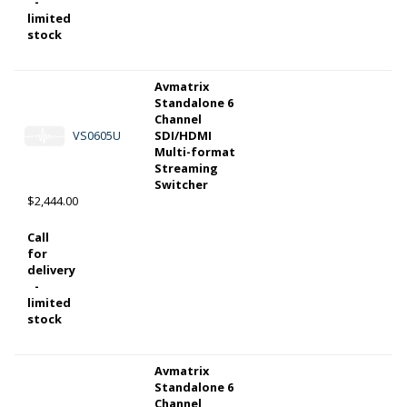
-
limited
stock
Avmatrix
Standalone 6
Channel
VS0605U
SDI/HDMI
Multi-format
Streaming
Switcher
$2,444.00
Call
for
delivery
-
limited
stock
Avmatrix
Standalone 6
Channel