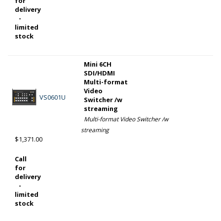
for
delivery
-
limited
stock
Mini 6CH
SDI/HDMI
Multi-format
Video
VS0601U
Switcher /w
streaming
Multi-format Video Switcher /w
streaming
$1,371.00
Call
for
delivery
-
limited
stock