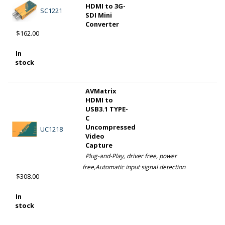
HDMI to 3G-
SC1221
SDI Mini
Converter
$162.00
In
stock
AVMatrix
HDMI to
USB3.1 TYPE-
C
Uncompressed
UC1218
Video
Capture
Plug-and-Play, driver free, power
free,Automatic input signal detection
$308.00
In
stock