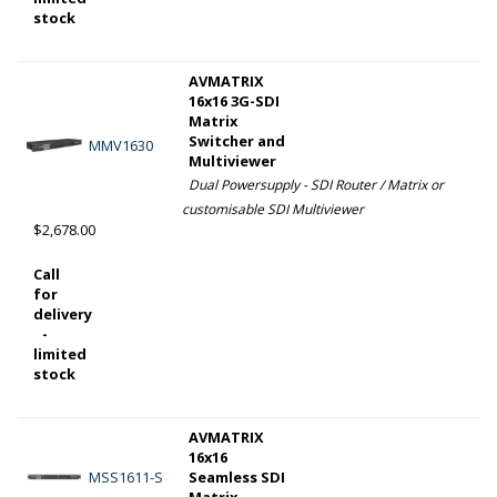
stock
AVMATRIX
16x16 3G-SDI
Matrix
Switcher and
MMV1630
Multiviewer
Dual Powersupply - SDI Router / Matrix or
customisable SDI Multiviewer
$2,678.00
Call
for
delivery
-
limited
stock
AVMATRIX
16x16
MSS1611-S
Seamless SDI
Matrix