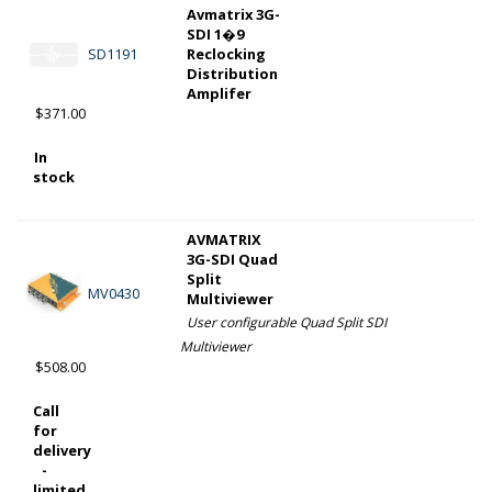
Avmatrix 3G-
SDI 1�9
SD1191
Reclocking
Distribution
Amplifer
$371.00
In
stock
AVMATRIX
3G-SDI Quad
Split
MV0430
Multiviewer
User configurable Quad Split SDI
Multiviewer
$508.00
Call
for
delivery
-
limited