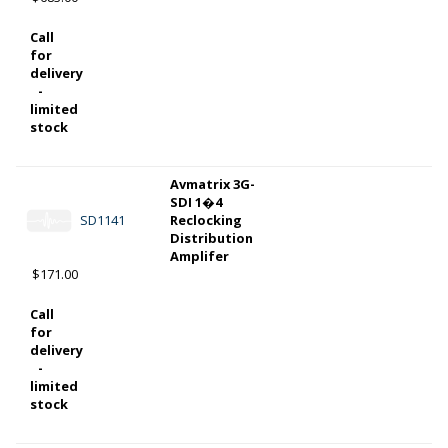
Call
for
delivery
-
limited
stock
Avmatrix 3G-
SDI 1�4
SD1141
Reclocking
Distribution
Amplifer
$171.00
Call
for
delivery
-
limited
stock