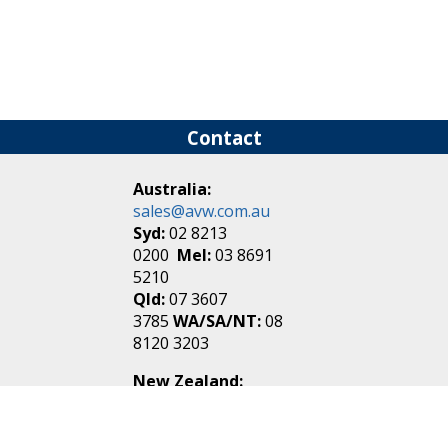
Contact
Australia:
sales@avw.com.au
Syd:
02 8213
0200
Mel:
03 8691
5210
Qld:
07 3607
3785
WA/SA/NT:
08
8120 3203
New Zealand:
sales@avw.co.nz
Akl:
09 271
4000
Wel:
04 499 3888