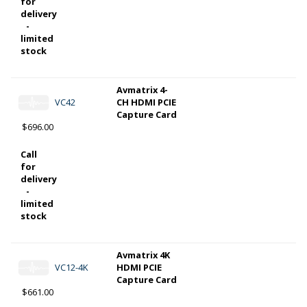
for
delivery
-
limited
stock
Avmatrix 4-
VC42
CH HDMI PCIE
Capture Card
$696.00
Call
for
delivery
-
limited
stock
Avmatrix 4K
VC12-4K
HDMI PCIE
Capture Card
$661.00