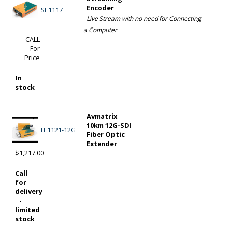
Encoder
SE1117
Live Stream with no need for Connecting
a Computer
CALL
For
Price
In
stock
Avmatrix
10km 12G-SDI
FE1121-12G
Fiber Optic
Extender
$1,217.00
Call
for
delivery
-
limited
stock