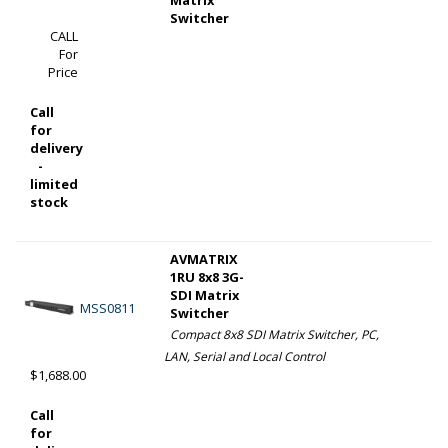
Switcher
CALL
For
Price
Call
for
delivery
-
limited
stock
AVMATRIX
1RU 8x8 3G-
SDI Matrix
MSS0811
Switcher
Compact 8x8 SDI Matrix Switcher, PC,
LAN, Serial and Local Control
$1,688.00
Call
for