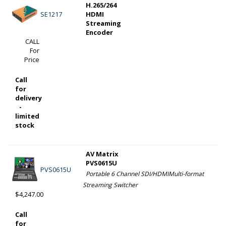
H.265/264
SE1217
HDMI
Streaming
Encoder
CALL
For
Price
Call
for
delivery
-
limited
stock
AV Matrix
PVS0615U
PVS0615U
Portable 6 Channel SDI/HDMIMulti-format
Streaming Switcher
$4,247.00
Call
for