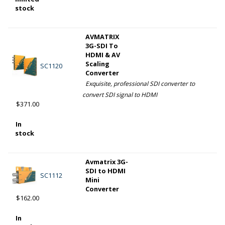
stock
AVMATRIX
3G-SDI To
HDMI & AV
Scaling
SC1120
Converter
Exquisite, professional SDI converter to
convert SDI signal to HDMI
$371.00
In
stock
Avmatrix 3G-
SDI to HDMI
SC1112
Mini
Converter
$162.00
In