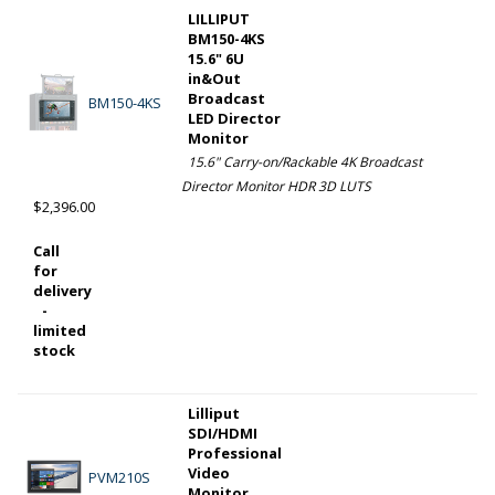
LILLIPUT
BM150-4KS
15.6" 6U
in&Out
Broadcast
BM150-4KS
LED Director
Monitor
15.6" Carry-on/Rackable 4K Broadcast
Director Monitor HDR 3D LUTS
$2,396.00
Call
for
delivery
-
limited
stock
Lilliput
SDI/HDMI
Professional
Video
PVM210S
Monitor