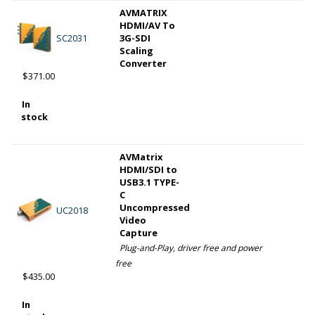
AVMATRIX
HDMI/AV To
SC2031
3G-SDI
Scaling
Converter
$371.00
In
stock
AVMatrix
HDMI/SDI to
USB3.1 TYPE-
C
Uncompressed
UC2018
Video
Capture
Plug-and-Play, driver free and power
free
$435.00
In