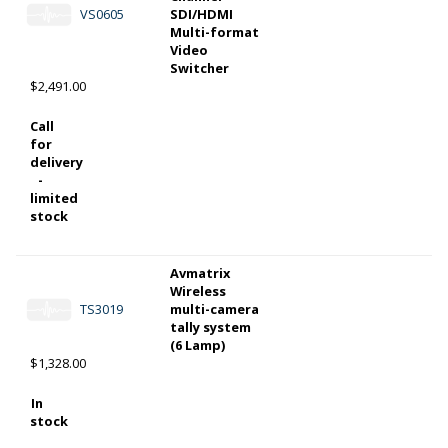
VS0605
SDI/HDMI
Multi-format
Video
Switcher
$2,491.00
Call
for
delivery
-
limited
stock
Avmatrix
Wireless
TS3019
multi-camera
tally system
(6 Lamp)
$1,328.00
In
stock