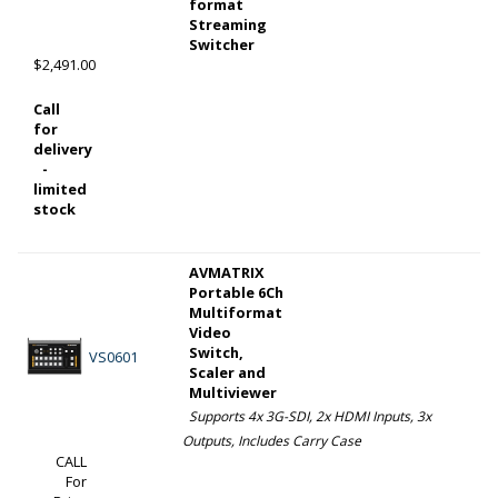
format
Streaming
Switcher
$2,491.00
Call
for
delivery
-
limited
stock
AVMATRIX
Portable 6Ch
Multiformat
Video
Switch,
VS0601
Scaler and
Multiviewer
Supports 4x 3G-SDI, 2x HDMI Inputs, 3x
Outputs, Includes Carry Case
CALL
For