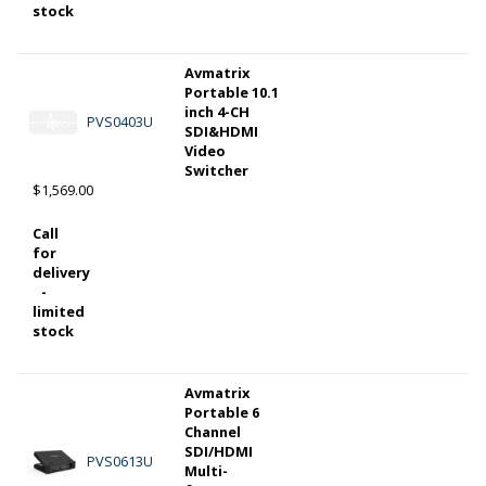
stock
Avmatrix
Portable 10.1
inch 4-CH
PVS0403U
SDI&HDMI
Video
Switcher
$1,569.00
Call
for
delivery
-
limited
stock
Avmatrix
Portable 6
Channel
SDI/HDMI
PVS0613U
Multi-