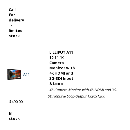
Call
for
delivery
-
limited
stock
LILLIPUT A11
10.1" 4K
Camera
Monitor with
4K HDMI and
A11
3G-SDI Input
& Loop
4K Camera Monitor with 4K HDMI and 3G-
SDI Input & Loop Output 1920x1200
$490.00
In
stock