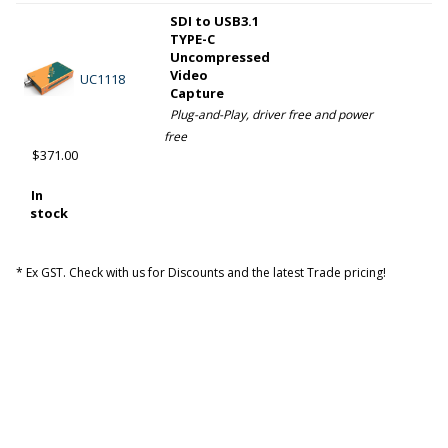
SDI to USB3.1
TYPE-C
Uncompressed
Video
UC1118
Capture
Plug-and-Play, driver free and power
free
$371.00
In
stock
* Ex GST. Check with us for Discounts and the latest Trade pricing!