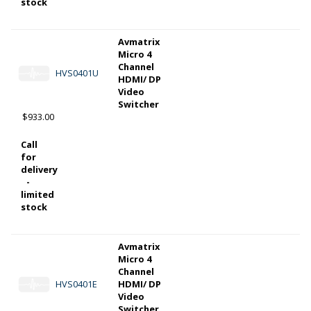
stock
Avmatrix
Micro 4
Channel
HVS0401U
HDMI/ DP
Video
Switcher
$933.00
Call
for
delivery
-
limited
stock
Avmatrix
Micro 4
Channel
HVS0401E
HDMI/ DP
Video
Switcher