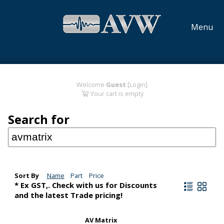
Menu
Welcome
Guest
[Login]
Your cart is empty
Search for
Sort By
Name
Part
Price
* Ex GST,. Check with us for Discounts
and the latest Trade pricing!
AV Matrix