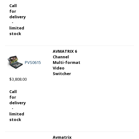
Call
for
delivery
-
limited
stock
AVMATRIX 6
Channel
PVS0615
Multi-format
Video
Switcher
$3,808.00
Call
for
delivery
-
limited
stock
Avmatrix