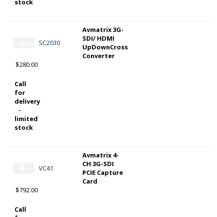
stock
Avmatrix 3G-
SDI/ HDMI
SC2030
UpDownCross
Converter
$280.00
Call
for
delivery
-
limited
stock
Avmatrix 4-
CH 3G-SDI
VC41
PCIE Capture
Card
$792.00
Call